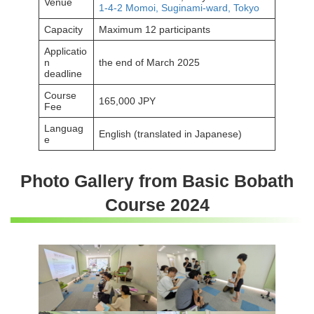
Venue
1-4-2 Momoi, Suginami-ward, Tokyo
Capacity
Maximum 12 participants
Applicatio
n
the end of March 2025
deadline
Course
165,000 JPY
Fee
Languag
English (translated in Japanese)
e
Photo Gallery from Basic Bobath
Course 2024