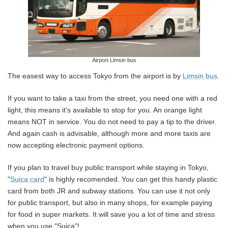
Airport Limsin bus
The easest way to access Tokyo from the airport is by
Limsin bus
.
If you want to take a taxi from the street, you need one with a red
light, this means it's available to stop for you. An orange light
means NOT in service. You do not need to pay a tip to the driver.
And again cash is advisable, although more and more taxis are
now accepting electronic payment options.
If you plan to travel buy public transport while staying in Tokyo,
"
Suica card
" is highly recomended. You can get this handy plastic
card from both JR and subway stations. You can use it not only
for public transport, but also in many shops, for example paying
for food in super markets. It will save you a lot of time and stress
when you use "Suica"!