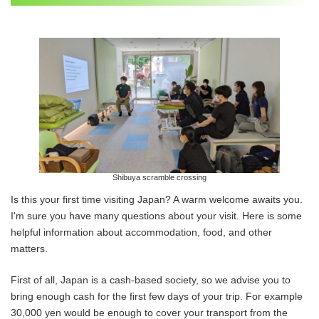
Shibuya scramble crossing
Is this your first time visiting Japan? A warm welcome awaits you.
I'm sure you have many questions about your visit. Here is some
helpful information about accommodation, food, and other
matters.
First of all, Japan is a cash-based society, so we advise you to
bring enough cash for the first few days of your trip. For example
30,000 yen would be enough to cover your transport from the