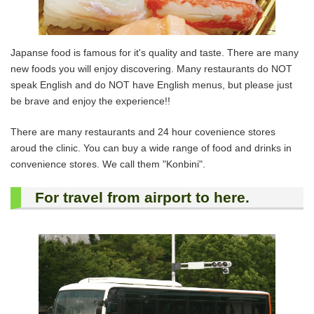
Japanse food is famous for it's quality and taste. There are many
new foods you will enjoy discovering. Many restaurants do NOT
speak English and do NOT have English menus, but please just
be brave and enjoy the experience!!
There are many restaurants and 24 hour covenience stores
aroud the clinic. You can buy a wide range of food and drinks in
convenience stores. We call them "Konbini".
For travel from airport to here.