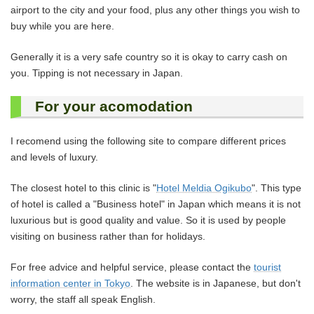
airport to the city and your food, plus any other things you wish to
buy while you are here.
Generally it is a very safe country so it is okay to carry cash on
you. Tipping is not necessary in Japan.
For your acomodation
I recomend using the following site to compare different prices
and levels of luxury.
The closest hotel to this clinic is "
Hotel Meldia Ogikubo
". This type
of hotel is called a "Business hotel" in Japan which means it is not
luxurious but is good quality and value. So it is used by people
visiting on business rather than for holidays.
For free advice and helpful service, please contact the
tourist
information center in Tokyo
. The website is in Japanese, but don't
worry, the staff all speak English.