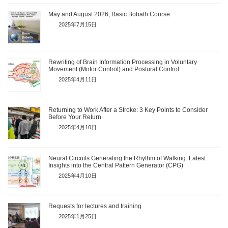
May and August 2026, Basic Bobath Course
2025年7月15日
Rewriting of Brain Information Processing in Voluntary
Movement (Motor Control) and Postural Control
2025年4月11日
Returning to Work After a Stroke: 3 Key Points to Consider
Before Your Return
2025年4月10日
Neural Circuits Generating the Rhythm of Walking: Latest
Insights into the Central Pattern Generator (CPG)
2025年4月10日
Requests for lectures and training
2025年1月25日