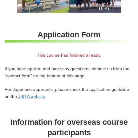
Application Form
This course had finished already.
If you have applied and have any questions, contact us from the
"contact form" on the bottom of this page.
For Japanese applicants, please check the application guideline
on the
JBITA website
.
Information for overseas course
participants