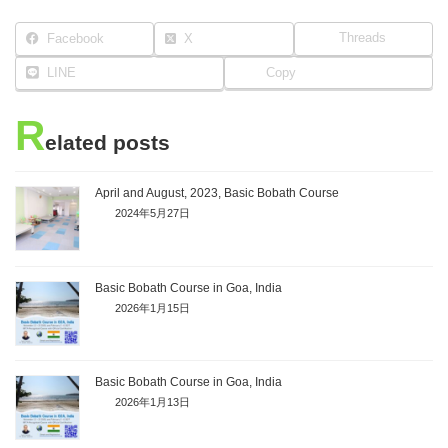
Threads
Facebook
X
LINE
Copy
R
elated posts
April and August, 2023, Basic Bobath Course
2024年5月27日
Basic Bobath Course in Goa, India
2026年1月15日
Basic Bobath Course in Goa, India
2026年1月13日