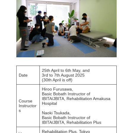
25th April to 6th May, and
Date
3rd to 7th August 2025
(30th April is off)
Hiroo Furusawa,
Basic Bobath Instructor of
IBITA/JBITA, Rehabilitation Amakusa
Course
Hospital
Instructor
s
Naoki Tsukada,
Basic Bobath Instructor of
IBITA/JBITA, Rehabilitation Plus
Rehabilitation Plus, Tokyo