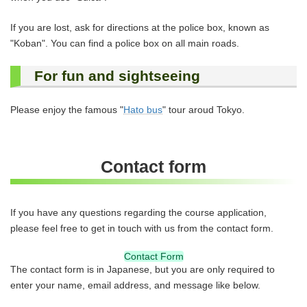
If you are lost, ask for directions at the police box, known as
"Koban". You can find a police box on all main roads.
For fun and sightseeing
Please enjoy the famous "
Hato bus
" tour aroud Tokyo.
Contact form
If you have any questions regarding the course application,
please feel free to get in touch with us from the contact form.
Contact Form
The contact form is in Japanese, but you are only required to
enter your name, email address, and message like below.