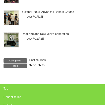
October, 2025, Advanced Bobath Course
2025年1月1日
Year end and New year’s opperation
2024年11月2日
Past courses
Categories
BC
En
Tags
Top
Rehabilitation