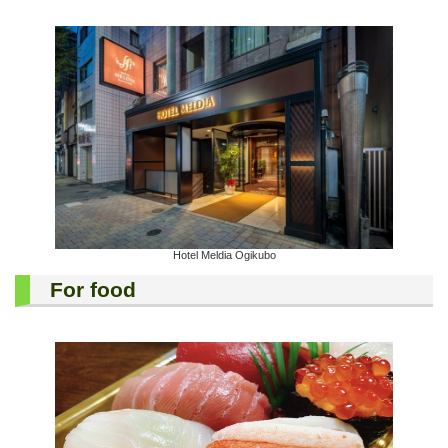
Hotel Meldia Ogikubo
For food