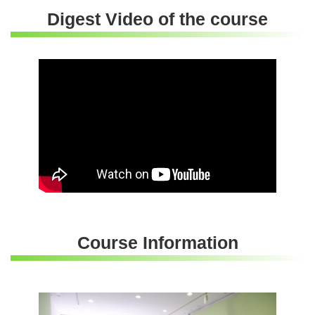
Digest Video of the course
Course Information