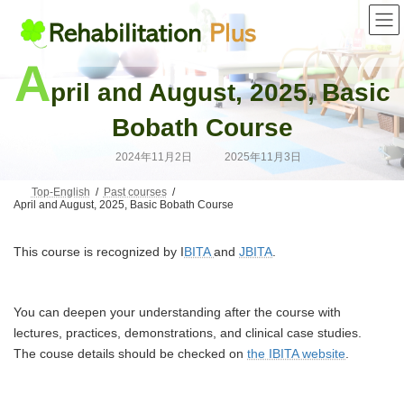
Skip
Skip
to
to
the
the
content
Navigation
A
pril and August, 2025, Basic
Bobath Course
Last
2024年11月2日
2025年11月3日
updated
:
Top-English
Past courses
April and August, 2025, Basic Bobath Course
This course is recognized by I
BITA
and
JBITA
.
You can deepen your understanding after the course with
lectures, practices, demonstrations, and clinical case studies.
The couse details should be checked on
the IBITA website
.