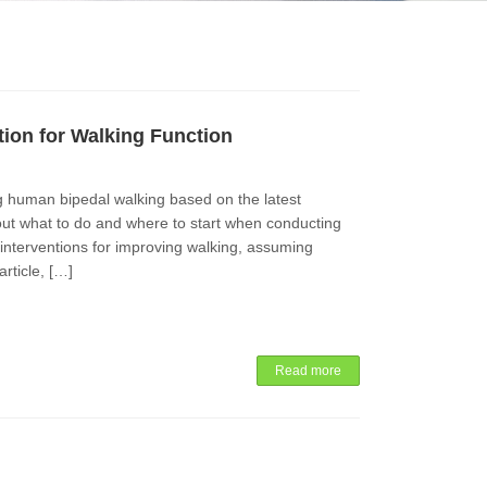
tion for Walking Function
ng human bipedal walking based on the latest
ut what to do and where to start when conducting
d interventions for improving walking, assuming
article, […]
Read more