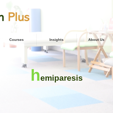
Courses
Insights
About Us
h
emiparesis