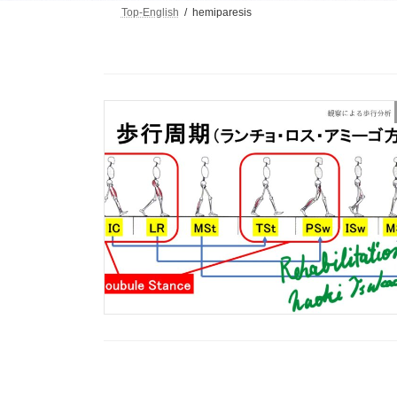
Top-English
hemiparesis