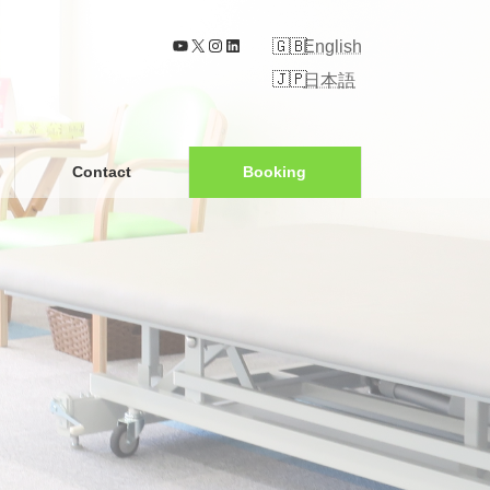
YouTube
X
Instagram
LinkedIn
English
日本語
Contact
Booking