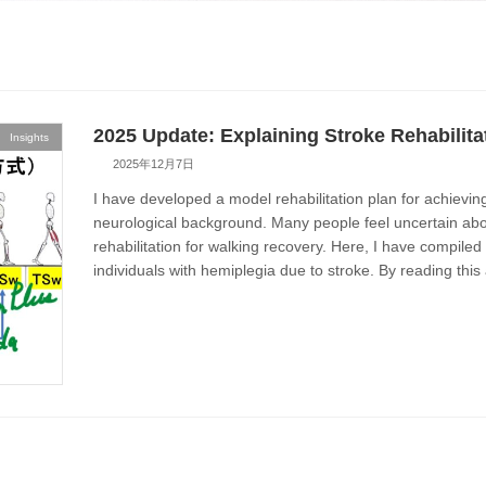
2025 Update: Explaining Stroke Rehabilita
Insights
2025年12月7日
I have developed a model rehabilitation plan for achievi
neurological background. Many people feel uncertain abo
rehabilitation for walking recovery. Here, I have compile
individuals with hemiplegia due to stroke. By reading this 